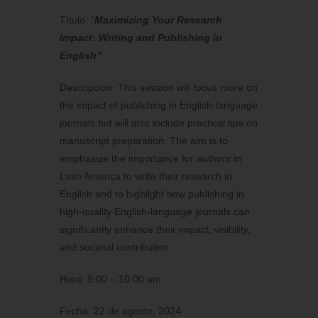
Título: “
Maximizing Your Research
Impact: Writing and Publishing in
English”
Descripción: This session will focus more on
the impact of publishing in English-language
journals but will also include practical tips on
manuscript preparation. The aim is to
emphasize the importance for authors in
Latin America to write their research in
English and to highlight how publishing in
high-quality English-language journals can
significantly enhance their impact, visibility,
and societal contribution.
Hora: 9:00 – 10:00 am
Fecha: 22 de agosto, 2024