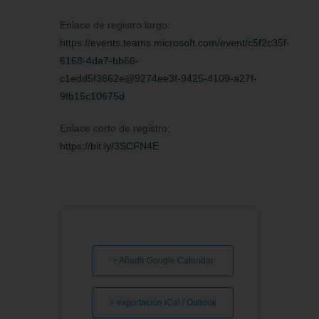
Enlace de registro largo:
https://events.teams.microsoft.com/event/c5f2c35f-
6168-4da7-bb66-
c1edd5f3862e@9274ee3f-9425-4109-a27f-
9fb15c10675d
Enlace corto de registro:
https://bit.ly/3SCFN4E
+ Añadir Google Calendar
+ exportación iCal / Outlook