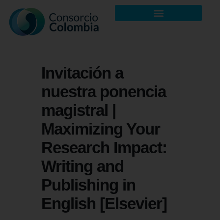
Invitación a
nuestra ponencia
magistral |
Maximizing Your
Research Impact:
Writing and
Publishing in
English [Elsevier]