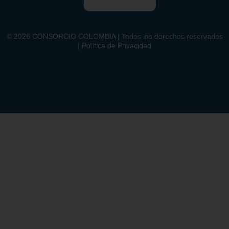
©
2026
CONSORCIO COLOMBIA | Todos los derechos reservados
| Política de Privacidad