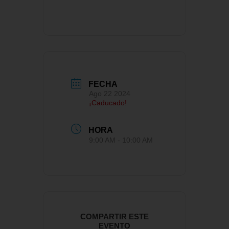
FECHA
Ago 22 2024
¡Caducado!
HORA
9:00 AM - 10:00 AM
COMPARTIR ESTE
EVENTO