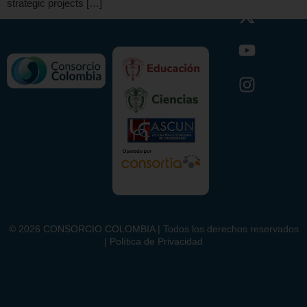
strategic projects […]
©
2026
CONSORCIO COLOMBIA | Todos los derechos reservados
| Política de Privacidad