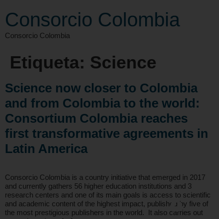
Consorcio Colombia
Consorcio Colombia
Etiqueta:
Science
Science now closer to Colombia
and from Colombia to the world:
Consortium Colombia reaches
first transformative agreements in
Latin America
Consorcio Colombia is a country initiative that emerged in 2017
and currently gathers 56 higher education institutions and 3
research centers and one of its main goals is access to scientific
and academic content of the highest impact, published by five of
the most prestigious publishers in the world. It also carries out